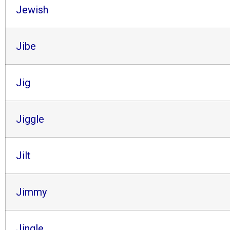
Jewish
Jibe
Jig
Jiggle
Jilt
Jimmy
Jingle