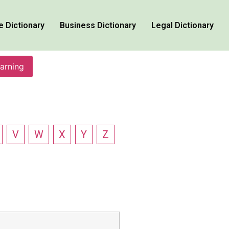
e Dictionary
Business Dictionary
Legal Dictionary
earning
V
W
X
Y
Z