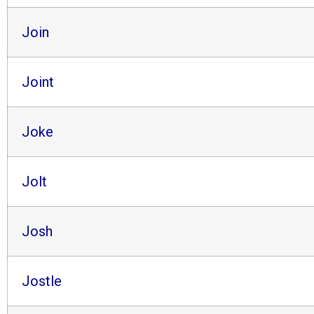
Join
Joint
Joke
Jolt
Josh
Jostle