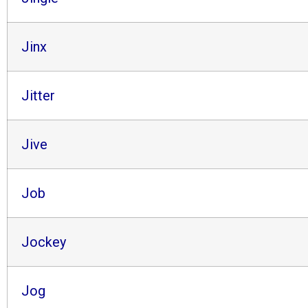
Jinx
Jitter
Jive
Job
Jockey
Jog