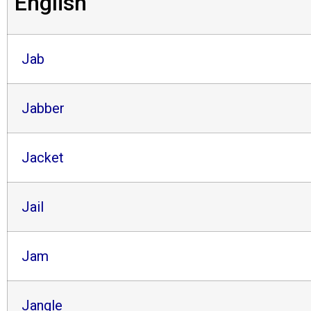
English
Jab
Jabber
Jacket
Jail
Jam
Jangle