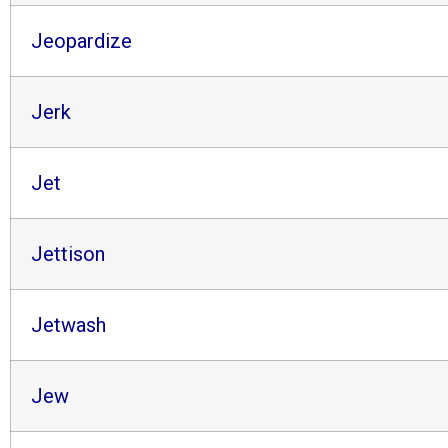
Jeopardize
Jerk
Jet
Jettison
Jetwash
Jew