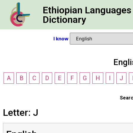
Ethiopian Languages
Dictionary
I know
Engl
A
B
C
D
E
F
G
H
I
J
Sear
Letter: J