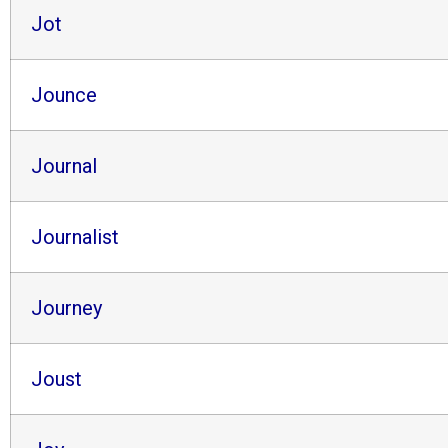
Jot
Jounce
Journal
Journalist
Journey
Joust