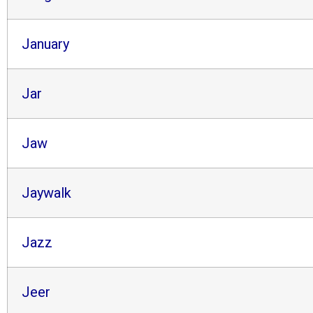
January
Jar
Jaw
Jaywalk
Jazz
Jeer