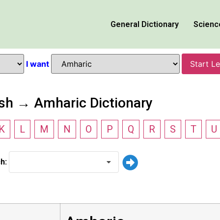
General Dictionary
Scienc
I want
Start L
ish → Amharic Dictionary
K
L
M
N
O
P
Q
R
S
T
U
ch: