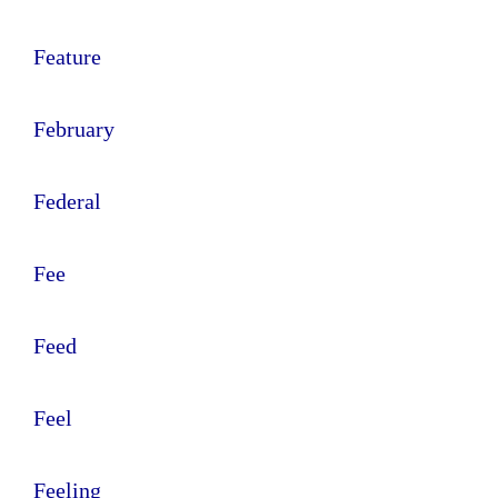
Feature
February
Federal
Fee
Feed
Feel
Feeling