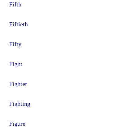
Fifth
Fiftieth
Fifty
Fight
Fighter
Fighting
Figure