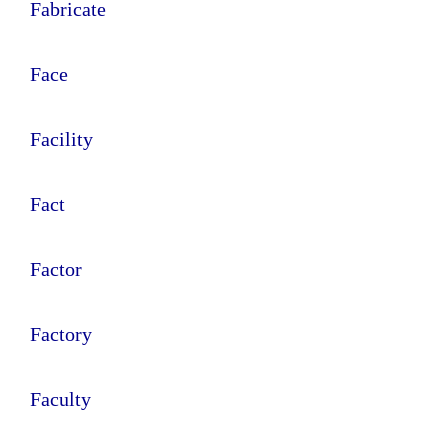
Fabricate
Face
Facility
Fact
Factor
Factory
Faculty