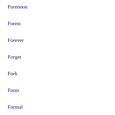
Forenoon
Forest
Forever
Forget
Fork
Form
Formal