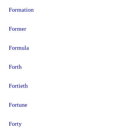
Formation
Former
Formula
Forth
Fortieth
Fortune
Forty