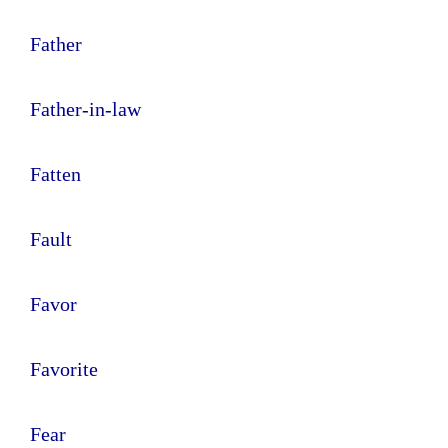
Father
Father-in-law
Fatten
Fault
Favor
Favorite
Fear