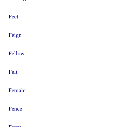
Feet
Feign
Fellow
Felt
Female
Fence
Ferry