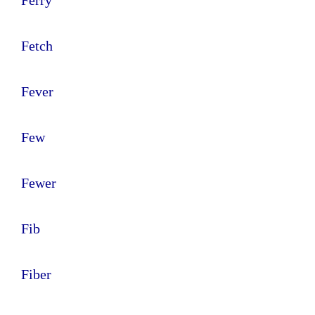
Fetch
Fever
Few
Fewer
Fib
Fiber