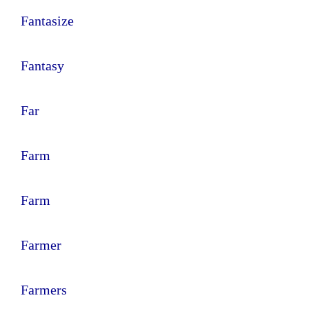
Fantasize
Fantasy
Far
Farm
Farm
Farmer
Farmers