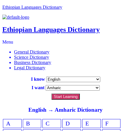
Ethiopian Languages Dictionary
Ethiopian Languages Dictionary
Menu
General Dictionary
Science Dictionary
Business Dictionary
Legal Dictionary
I know
I want
Start Learning
English → Amharic Dictionary
A
B
C
D
E
F