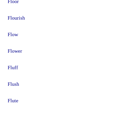
Floor
Flourish
Flow
Flower
Fluff
Flush
Flute