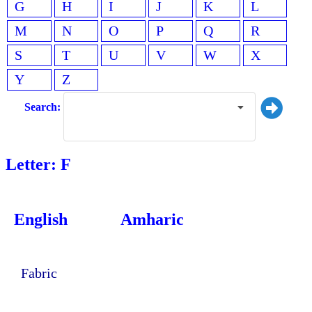
G
H
I
J
K
L
M
N
O
P
Q
R
S
T
U
V
W
X
Y
Z
Search:
Letter: F
English
Amharic
Fabric