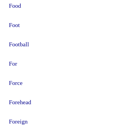
Food
Foot
Football
For
Force
Forehead
Foreign