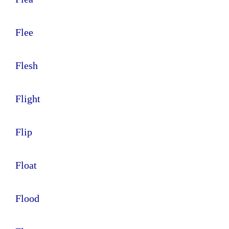
Flee
Flesh
Flight
Flip
Float
Flood