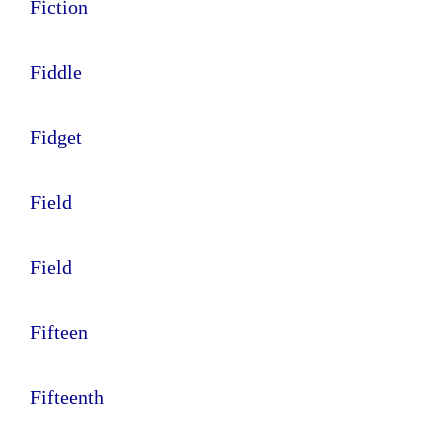
Fiction
Fiddle
Fidget
Field
Field
Fifteen
Fifteenth