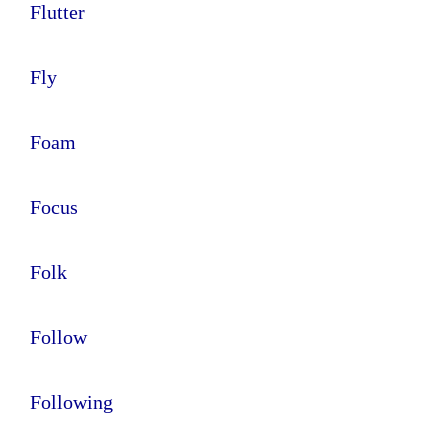
Flutter
Fly
Foam
Focus
Folk
Follow
Following