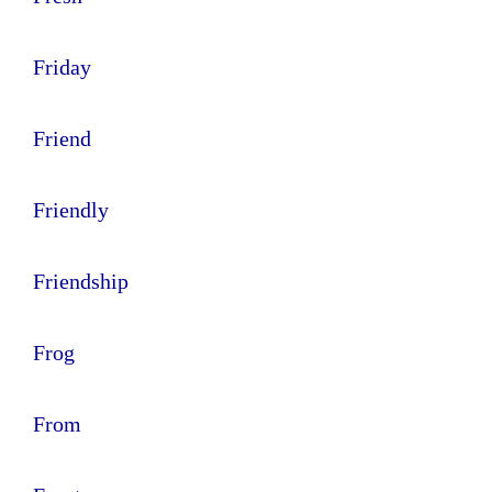
Friday
Friend
Friendly
Friendship
Frog
From