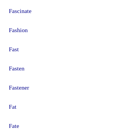
Fascinate
Fashion
Fast
Fasten
Fastener
Fat
Fate