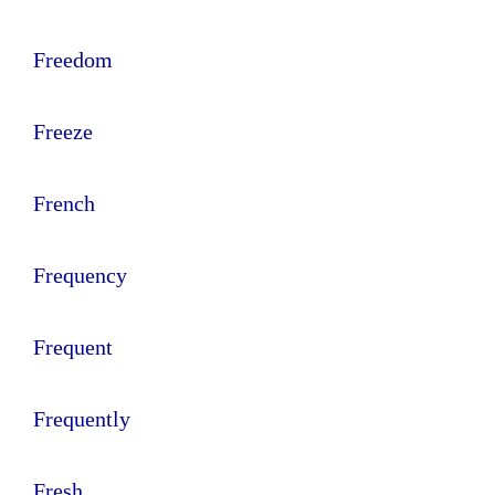
Freedom
Freeze
French
Frequency
Frequent
Frequently
Fresh