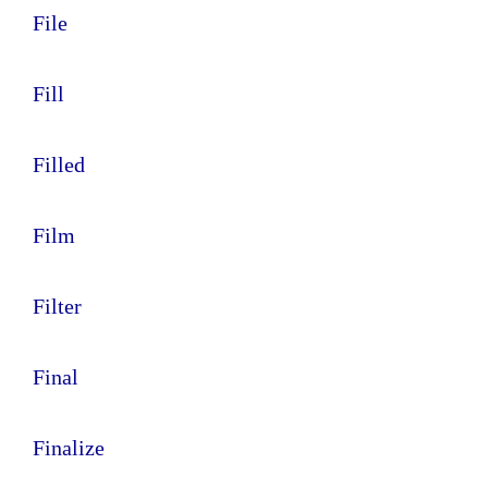
File
Fill
Filled
Film
Filter
Final
Finalize