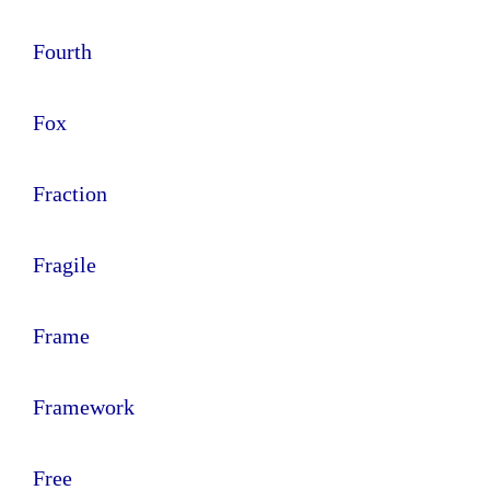
Fourth
Fox
Fraction
Fragile
Frame
Framework
Free