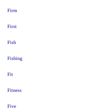
Firm
First
Fish
Fishing
Fit
Fitness
Five