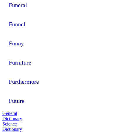
Funeral
Funnel
Funny
Furniture
Furthermore
Future
General
Dictionary
Science
Dictionary