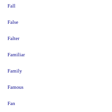
Fall
False
Falter
Familiar
Family
Famous
Fan