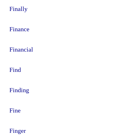
Finally
Finance
Financial
Find
Finding
Fine
Finger