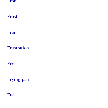
Front
Frost
Fruit
Frustration
Fry
Frying-pan
Fuel