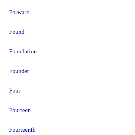
Forward
Found
Foundation
Founder
Four
Fourteen
Fourteenth