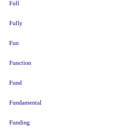
Full
Fully
Fun
Function
Fund
Fundamental
Funding