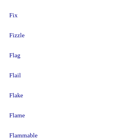
Fix
Fizzle
Flag
Flail
Flake
Flame
Flammable