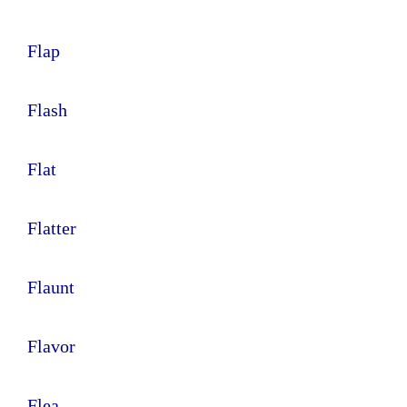
Flap
Flash
Flat
Flatter
Flaunt
Flavor
Flea