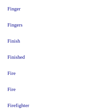
Finger
Fingers
Finish
Finished
Fire
Fire
Firefighter