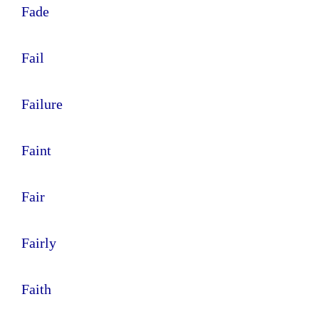
Fade
Fail
Failure
Faint
Fair
Fairly
Faith