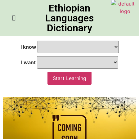
Ethiopian
Languages
Dictionary
I know
I want
Start Learning