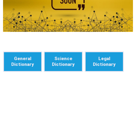
General
Science
Legal
Dictionary
Dictionary
Dictionary