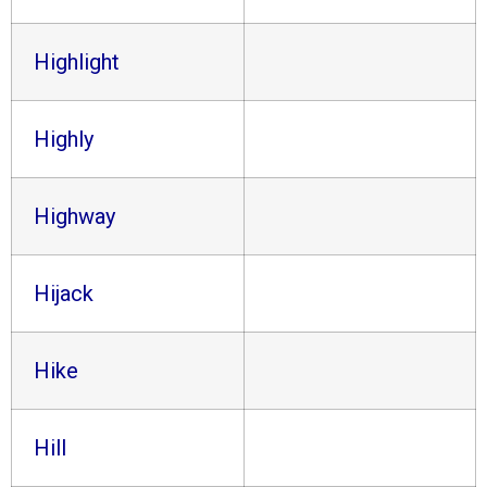
Highlight
Highly
Highway
Hijack
Hike
Hill