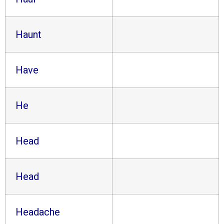
Haunt
Have
He
Head
Head
Headache