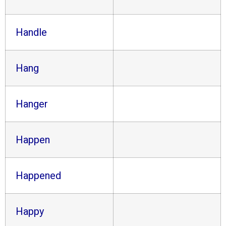
Handle
Hang
Hanger
Happen
Happened
Happy