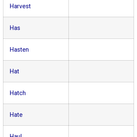
Harvest
Has
Hasten
Hat
Hatch
Hate
Haul