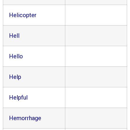
Helicopter
Hell
Hello
Help
Helpful
Hemorrhage