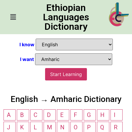
Ethiopian
Languages
Dictionary
I know
I want
Start Learning
English → Amharic Dictionary
A
B
C
D
E
F
G
H
I
J
K
L
M
N
O
P
Q
R