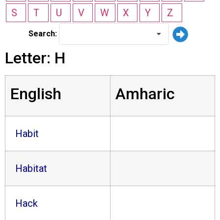
S
T
U
V
W
X
Y
Z
Search:
Letter: H
English
Amharic
Habit
Habitat
Hack