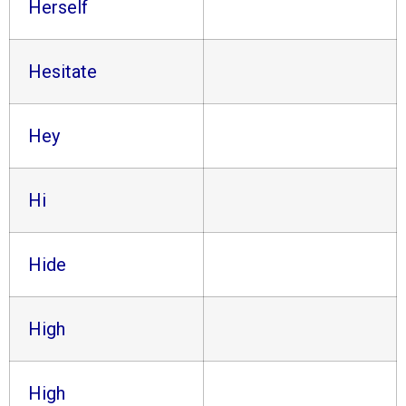
Herself
Hesitate
Hey
Hi
Hide
High
High