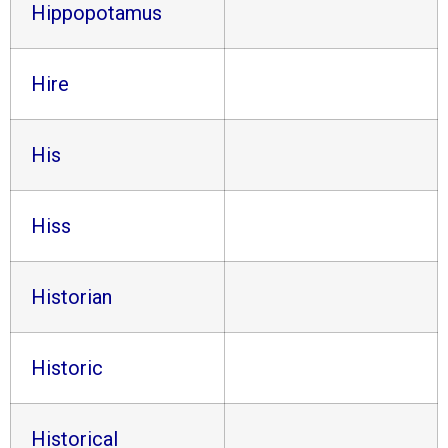
Hippopotamus
Hire
His
Hiss
Historian
Historic
Historical