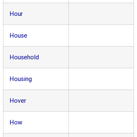
Hour
House
Household
Housing
Hover
How