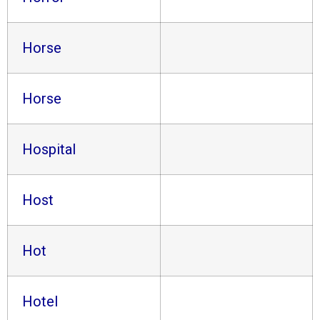
Horse
Horse
Hospital
Host
Hot
Hotel