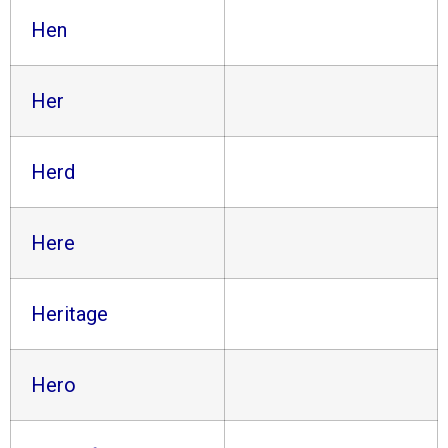
Hen
Her
Herd
Here
Heritage
Hero