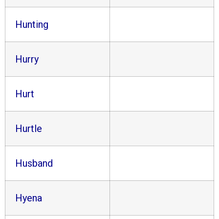
Hunting
Hurry
Hurt
Hurtle
Husband
Hyena