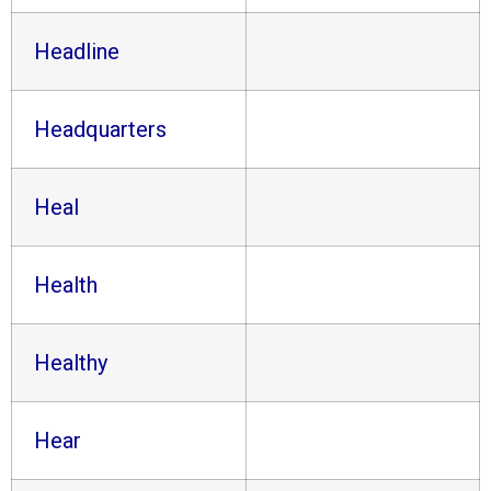
Headline
Headquarters
Heal
Health
Healthy
Hear