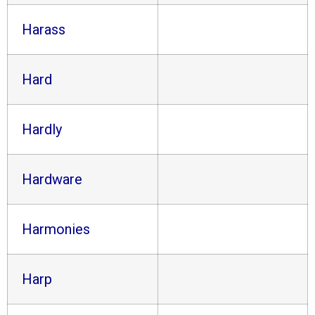
Harass
Hard
Hardly
Hardware
Harmonies
Harp