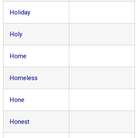
Holiday
Holy
Home
Homeless
Hone
Honest