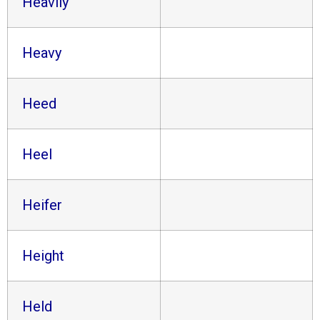
Heavily
Heavy
Heed
Heel
Heifer
Height
Held