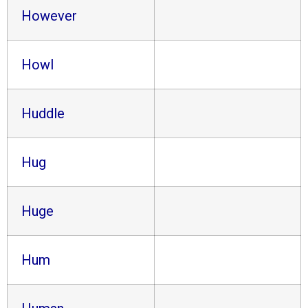
However
Howl
Huddle
Hug
Huge
Hum