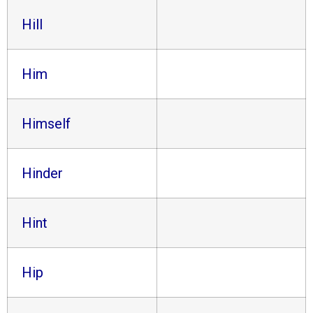
Hill
Him
Himself
Hinder
Hint
Hip