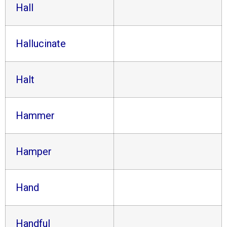
Hall
Hallucinate
Halt
Hammer
Hamper
Hand
Handful