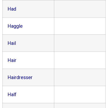
Had
Haggle
Hail
Hair
Hairdresser
Half