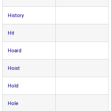
History
Hit
Hoard
Hoist
Hold
Hole