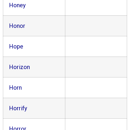
Honey
Honor
Hope
Horizon
Horn
Horrify
Horror