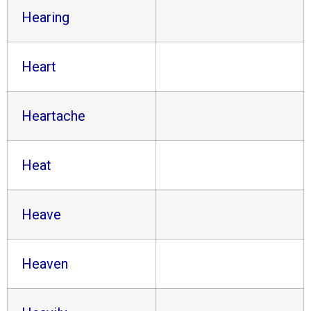
Hearing
Heart
Heartache
Heat
Heave
Heaven