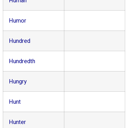
Human
Humor
Hundred
Hundredth
Hungry
Hunt
Hunter