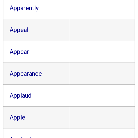
Apparently
Appeal
Appear
Appearance
Applaud
Apple