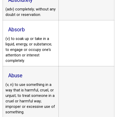
(adv) completely; without any
doubt or reservation.
Absorb
(v) to soak up or take in a
liquid, energy, or substance;
to engage or occupy one's
attention or interest
completely.
Abuse
(v, n) to use something in a
way that is harmful, cruel, or
unjust; to treat someone in a
cruel or harmful way;
improper or excessive use of
something.