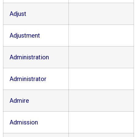
Adjust
Adjustment
Administration
Administrator
Admire
Admission