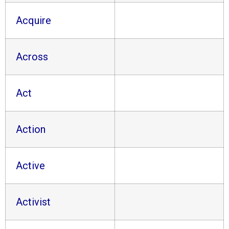
Acquire
Across
Act
Action
Active
Activist