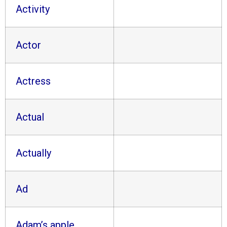
Activity
Actor
Actress
Actual
Actually
Ad
Adam’s apple