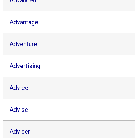
Advanced
Advantage
Adventure
Advertising
Advice
Advise
Adviser