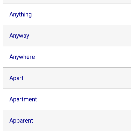
Anything
Anyway
Anywhere
Apart
Apartment
Apparent