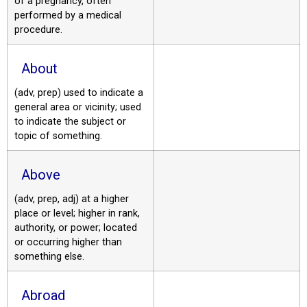
of a pregnancy, often
performed by a medical
procedure.
About
(adv, prep) used to indicate a
general area or vicinity; used
to indicate the subject or
topic of something.
Above
(adv, prep, adj) at a higher
place or level; higher in rank,
authority, or power; located
or occurring higher than
something else.
Abroad