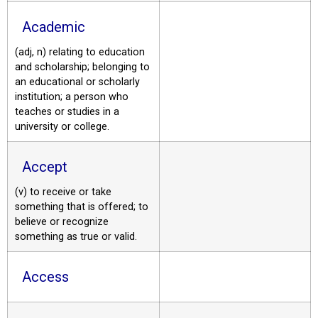
Academic
(adj, n) relating to education
and scholarship; belonging to
an educational or scholarly
institution; a person who
teaches or studies in a
university or college.
Accept
(v) to receive or take
something that is offered; to
believe or recognize
something as true or valid.
Access