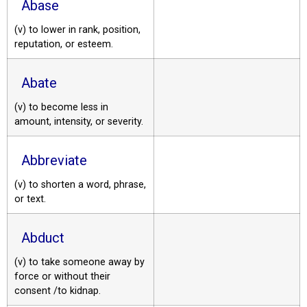
Abase
(v) to lower in rank, position,
reputation, or esteem.
Abate
(v) to become less in
amount, intensity, or severity.
Abbreviate
(v) to shorten a word, phrase,
or text.
Abduct
(v) to take someone away by
force or without their
consent /to kidnap.