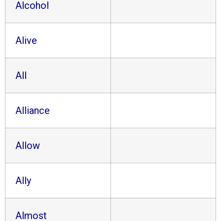
Alcohol
Alive
All
Alliance
Allow
Ally
Almost