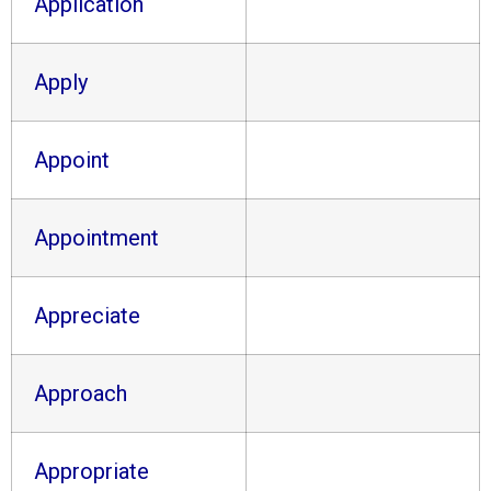
Application
Apply
Appoint
Appointment
Appreciate
Approach
Appropriate