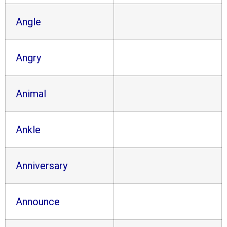
Angle
Angry
Animal
Ankle
Anniversary
Announce