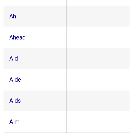
Ah
Ahead
Aid
Aide
Aids
Aim