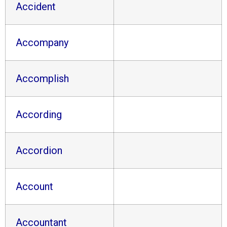
Accident
Accompany
Accomplish
According
Accordion
Account
Accountant