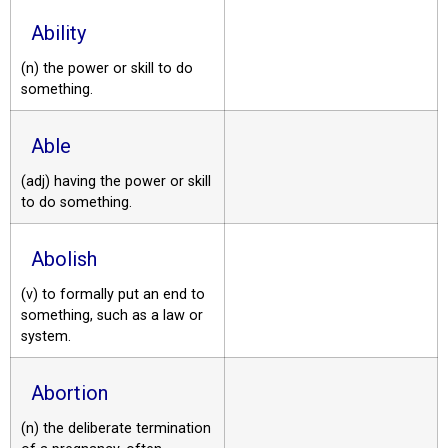
Ability
(n) the power or skill to do
something.
Able
(adj) having the power or skill
to do something.
Abolish
(v) to formally put an end to
something, such as a law or
system.
Abortion
(n) the deliberate termination