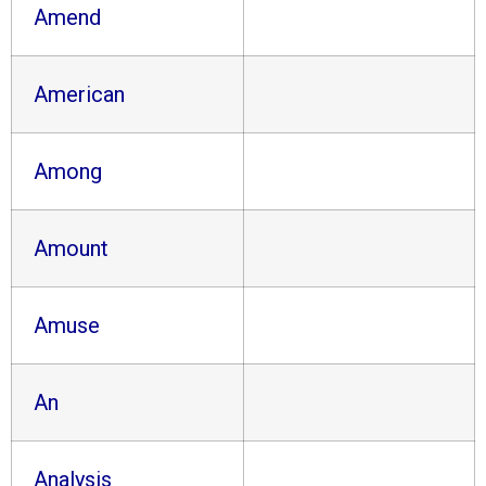
Amend
American
Among
Amount
Amuse
An
Analysis