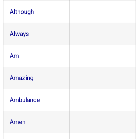
Although
Always
Am
Amazing
Ambulance
Amen