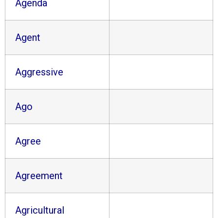
Agenda
Agent
Aggressive
Ago
Agree
Agreement
Agricultural