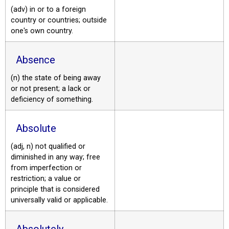
(adv) in or to a foreign
country or countries; outside
one's own country.
Absence
(n) the state of being away
or not present; a lack or
deficiency of something.
Absolute
(adj, n) not qualified or
diminished in any way; free
from imperfection or
restriction; a value or
principle that is considered
universally valid or applicable.
Absolutely