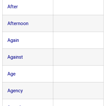
After
Afternoon
Again
Against
Age
Agency