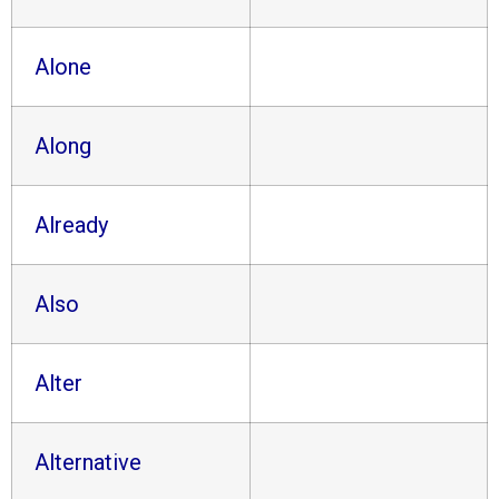
Alone
Along
Already
Also
Alter
Alternative