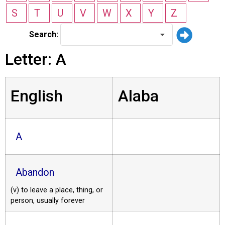
S
T
U
V
W
X
Y
Z
Search:
Letter: A
English
Alaba
A
Abandon
(v) to leave a place, thing, or
person, usually forever