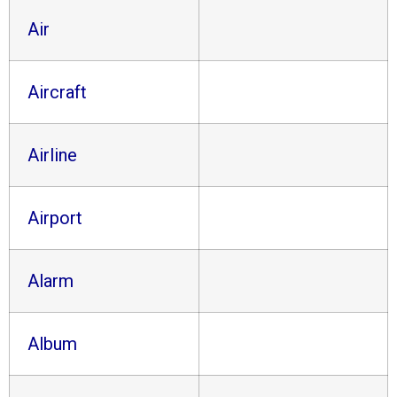
Air
Aircraft
Airline
Airport
Alarm
Album