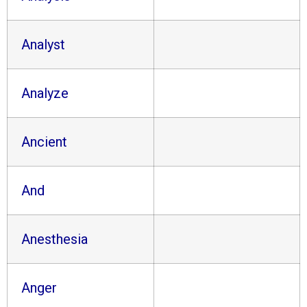
Analyst
Analyze
Ancient
And
Anesthesia
Anger