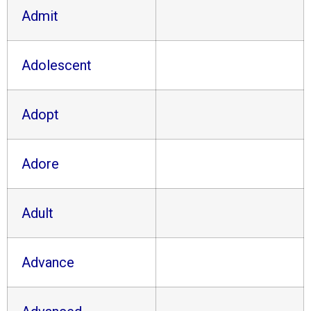
Admit
Adolescent
Adopt
Adore
Adult
Advance