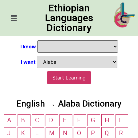
Ethiopian
Languages
Dictionary
I know
I want
Start Learning
English → Alaba Dictionary
A
B
C
D
E
F
G
H
I
J
K
L
M
N
O
P
Q
R