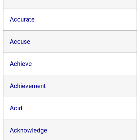
Accurate
Accuse
Achieve
Achievement
Acid
Acknowledge