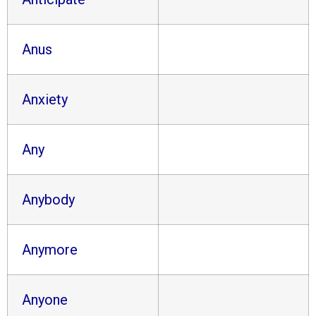
Anus
Anxiety
Any
Anybody
Anymore
Anyone