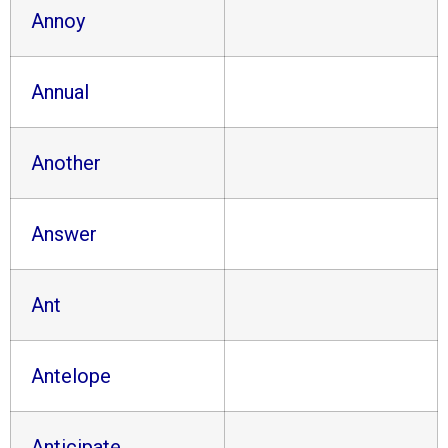
Annoy
Annual
Another
Answer
Ant
Antelope
Anticipate