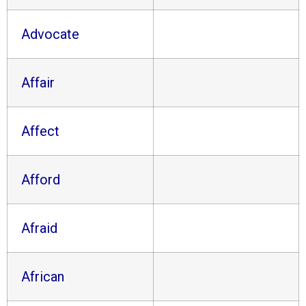
Advocate
Affair
Affect
Afford
Afraid
African