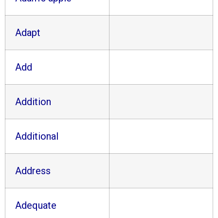
Adapt
Add
Addition
Additional
Address
Adequate