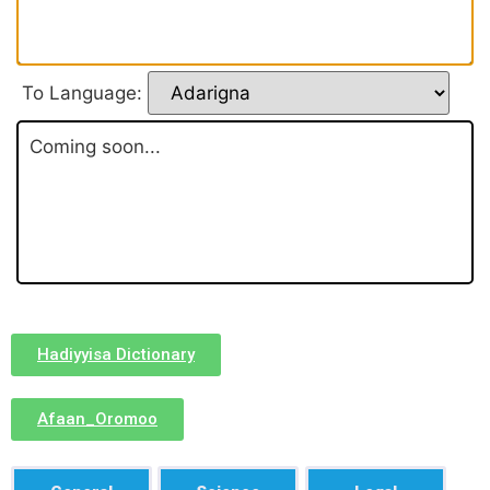
To Language:
Coming soon...
Hadiyyisa Dictionary
Afaan_Oromoo