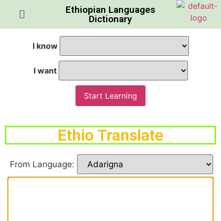
Ethiopian Languages
Dictionary
I know
I want
Start Learning
Ethio Translate
From Language: