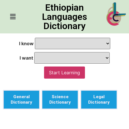
Ethiopian
Languages
Dictionary
I know
I want
Start Learning
General
Science
Legal
Dictionary
Dictionary
Dictionary